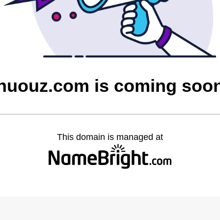
nuouz.com is coming soo
This domain is managed at