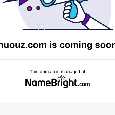
nuouz.com is coming soo
This domain is managed at